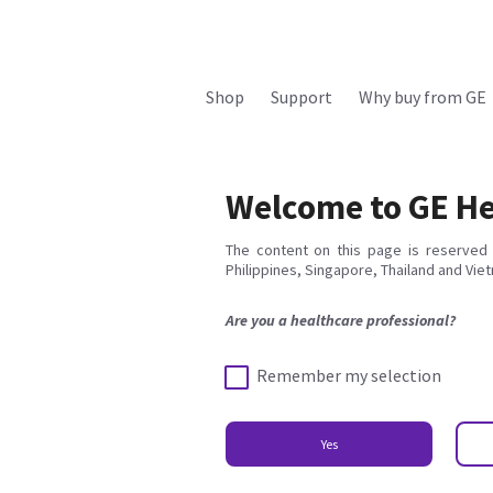
Shop
Support
Why buy from GE
Welcome to GE He
The content on this page is reserved 
Philippines, Singapore, Thailand and Vie
Are you a healthcare professional?
Remember my selection
Yes