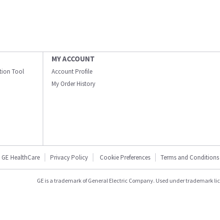
MY ACCOUNT
ation Tool
Account Profile
My Order History
GE HealthCare
Privacy Policy
Cookie Preferences
Terms and Conditions
GE is a trademark of General Electric Company. Used under trademark li