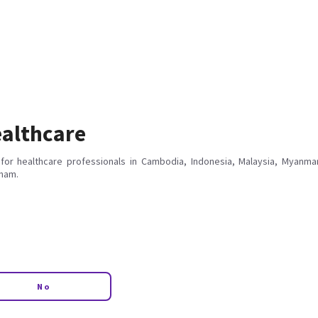
althcare
for healthcare professionals in Cambodia, Indonesia, Malaysia, Myanmar
tnam.
No