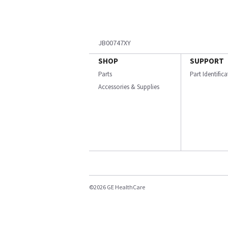
JB00747XY
SHOP
SUPPORT
Parts
Part Identific
Accessories & Supplies
©2026 GE HealthCare