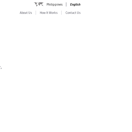
Philippines
English
About Us
How It Works
Contact Us
,