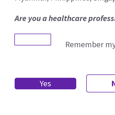
Are you a healthcare profess
Remember my 
Yes