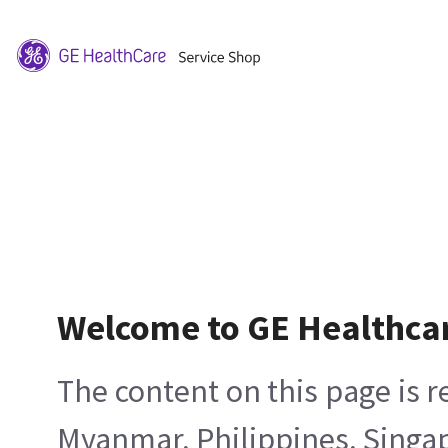
Welcome to GE Healthca
The content on this page is 
Myanmar, Philippines, Singa