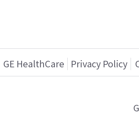
GE HealthCare
Privacy Policy
G