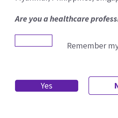
Are you a healthcare profess
Remember my 
Yes