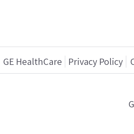
GE HealthCare
Privacy Policy
G