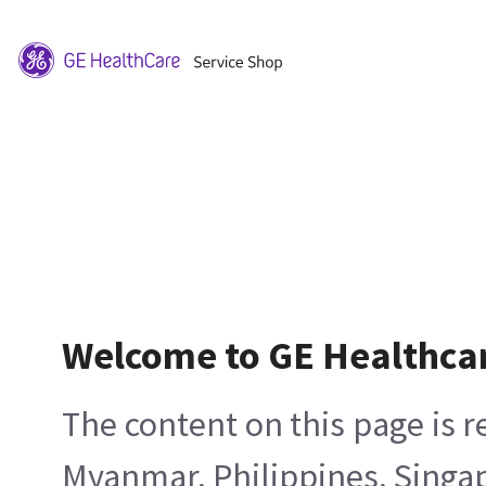
Welcome to GE Healthca
The content on this page is 
Myanmar, Philippines, Singa