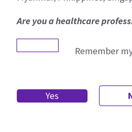
Are you a healthcare profess
Remember my 
Yes