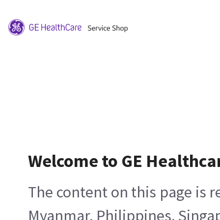
Welcome to GE Healthca
The content on this page is 
Myanmar, Philippines, Singa