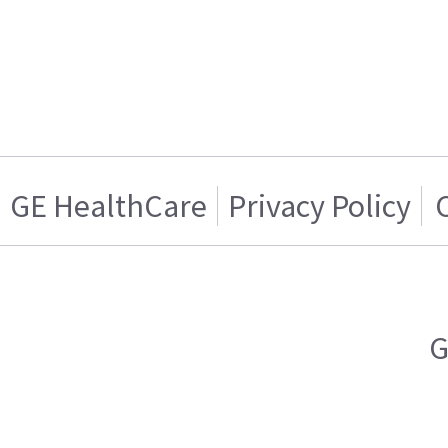
GE HealthCare
Privacy Policy
G