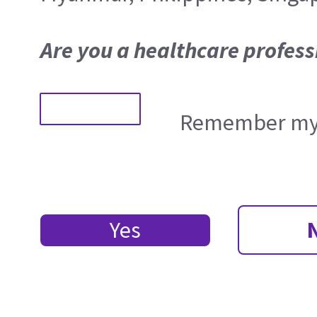
Are you a healthcare profess
Remember my 
Yes