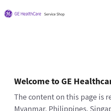
Welcome to GE Healthca
The content on this page is 
Myanmar, Philippines, Singa