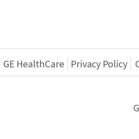
GE HealthCare
Privacy Policy
G