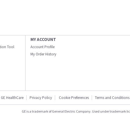
MY ACCOUNT
ation Tool
Account Profile
My Order History
GE HealthCare
Privacy Policy
Cookie Preferences
Terms and Conditions
GE is a trademark of General Electric Company. Used under trademark li