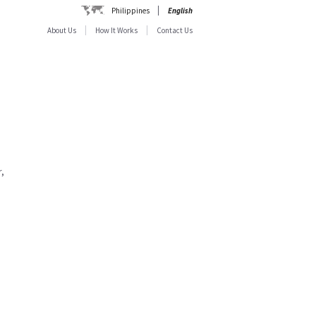
Philippines
English
About Us
How It Works
Contact Us
,