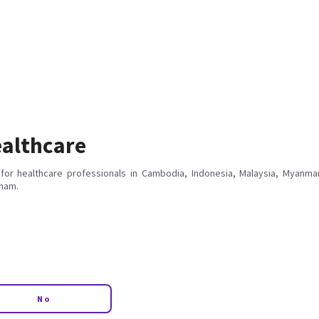
althcare
for healthcare professionals in Cambodia, Indonesia, Malaysia, Myanmar
tnam.
No