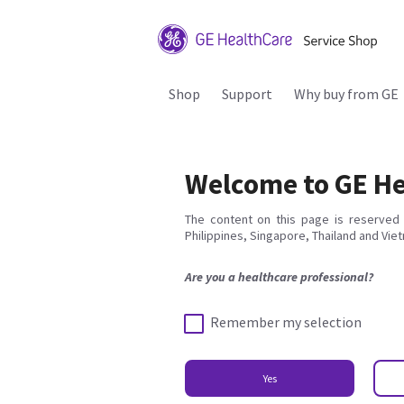
Shop
Support
Why buy from GE
Welcome to GE He
The content on this page is reserved 
Philippines, Singapore, Thailand and Vie
Are you a healthcare professional?
Remember my selection
Yes