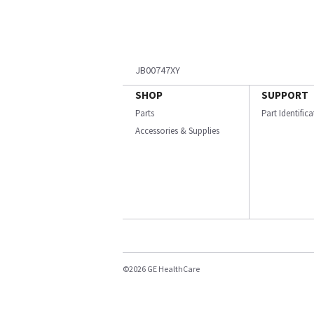
JB00747XY
SHOP
SUPPORT
Parts
Part Identific
Accessories & Supplies
©2026 GE HealthCare