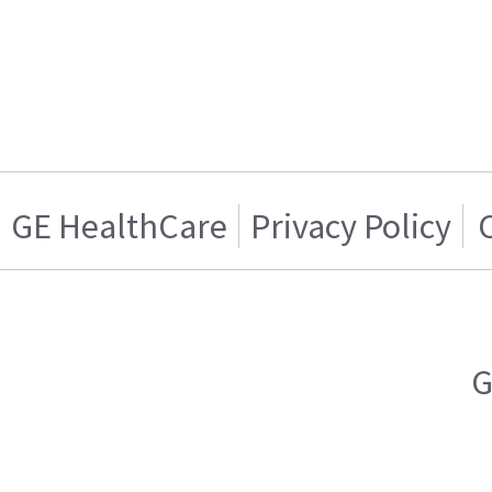
GE HealthCare
Privacy Policy
G