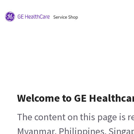
Welcome to GE Healthca
The content on this page is 
Myanmar, Philippines, Singa