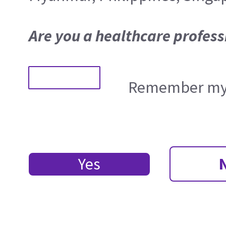
Are you a healthcare profess
Remember my 
Yes