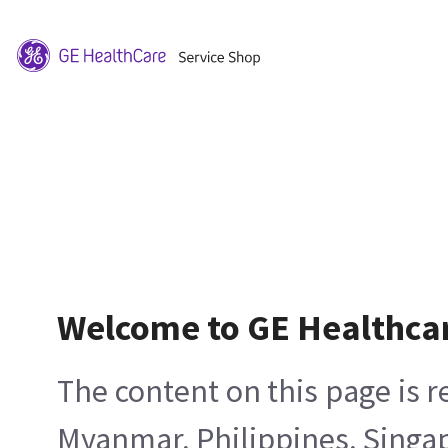
Welcome to GE Healthca
The content on this page is 
Myanmar, Philippines, Singa