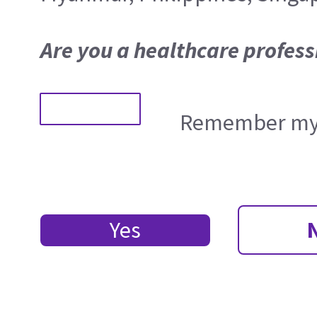
Are you a healthcare profess
Remember my 
Yes