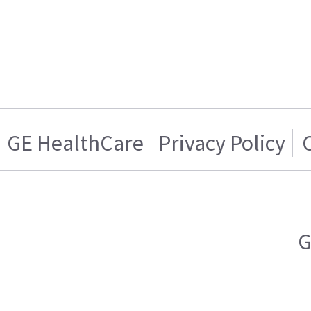
GE HealthCare
Privacy Policy
G