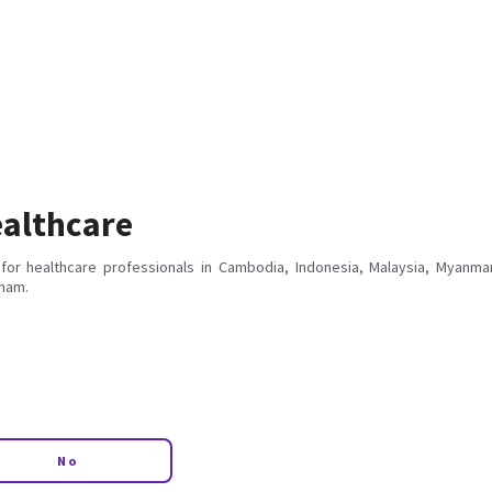
althcare
for healthcare professionals in Cambodia, Indonesia, Malaysia, Myanmar
tnam.
No