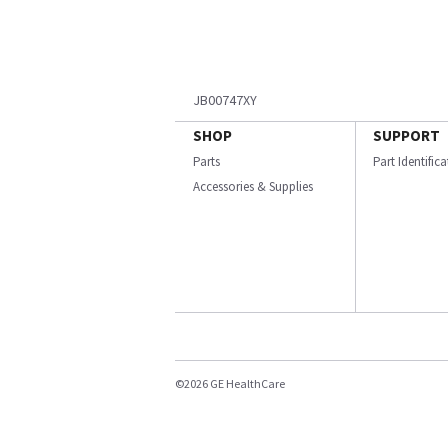
JB00747XY
SHOP
SUPPORT
Parts
Part Identific
Accessories & Supplies
©2026 GE HealthCare