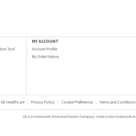
MY ACCOUNT
ation Tool
Account Profile
My Order History
GE HealthCare
Privacy Policy
Cookie Preferences
Terms and Conditions
GE is a trademark of General Electric Company. Used under trademark li