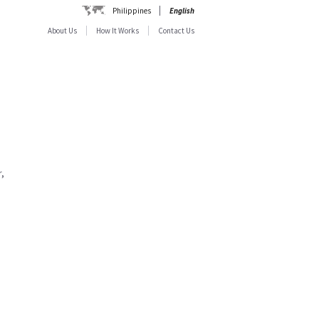
Philippines
English
About Us
How It Works
Contact Us
,