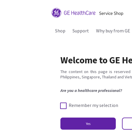
Shop
Support
Why buy from GE
Welcome to GE He
The content on this page is reserved 
Philippines, Singapore, Thailand and Vie
Are you a healthcare professional?
Remember my selection
Yes