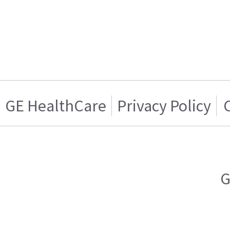
GE HealthCare
Privacy Policy
G