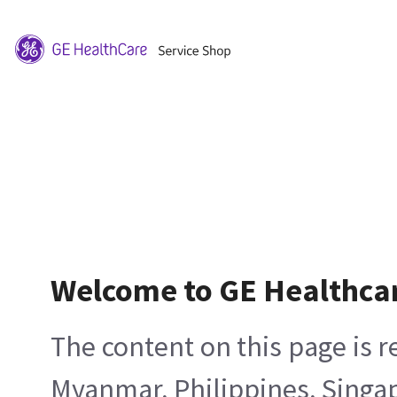
Welcome to GE Healthca
The content on this page is 
Myanmar, Philippines, Singa