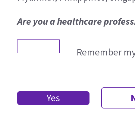
Are you a healthcare profess
Remember my 
Yes