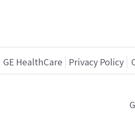
GE HealthCare
Privacy Policy
G