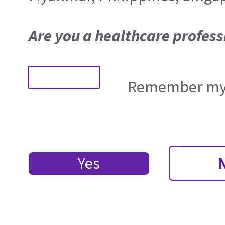
Are you a healthcare profess
Remember my 
Yes