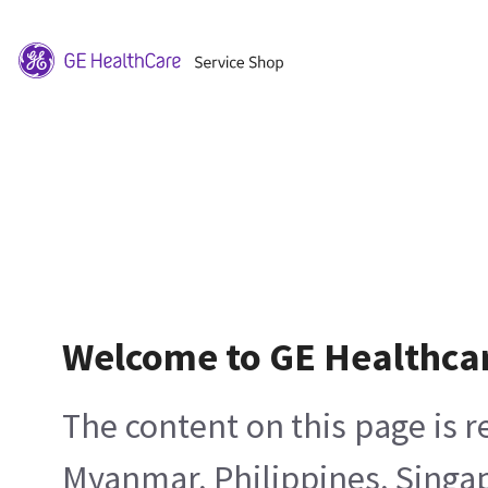
Welcome to GE Healthca
The content on this page is 
Myanmar, Philippines, Singa