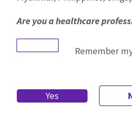
Are you a healthcare profess
Remember my 
Yes