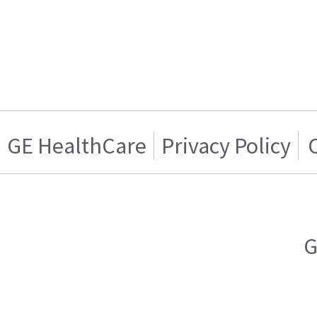
GE HealthCare
Privacy Policy
G