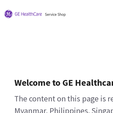
Welcome to GE Healthca
The content on this page is 
Myanmar, Philippines, Singa