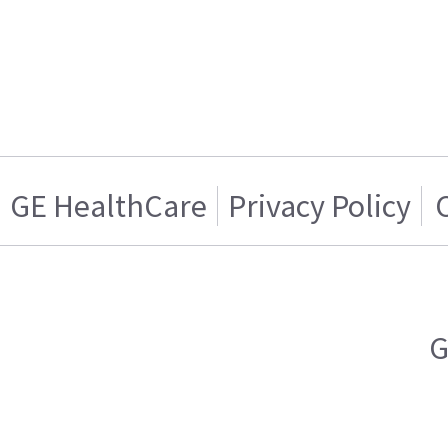
GE HealthCare
Privacy Policy
G