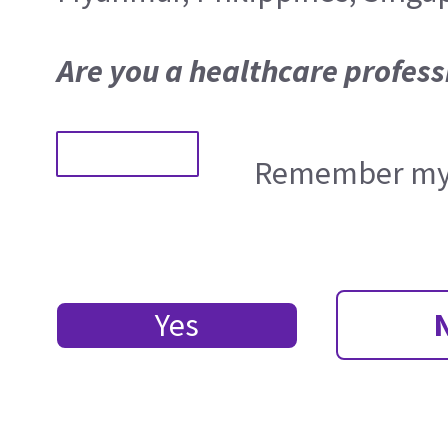
Are you a healthcare profess
Remember my 
Yes