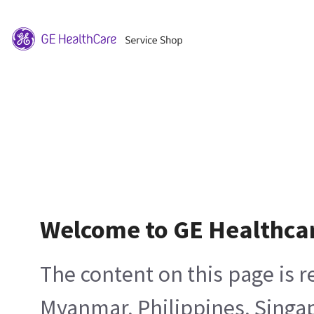
Welcome to GE Healthca
The content on this page is 
Myanmar, Philippines, Singa