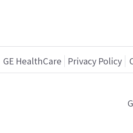
GE HealthCare
Privacy Policy
G