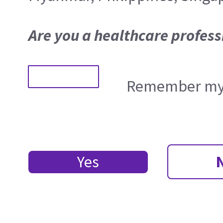
Are you a healthcare profess
Remember my 
Yes