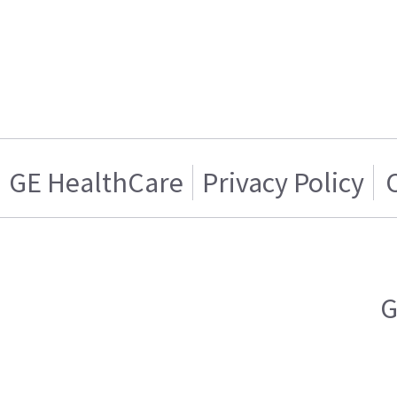
GE HealthCare
Privacy Policy
G