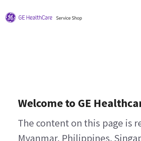
Welcome to GE Healthca
The content on this page is 
Myanmar, Philippines, Singa