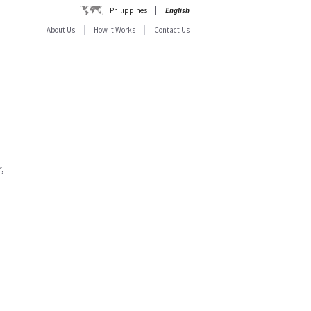
Philippines
English
About Us
How It Works
Contact Us
,