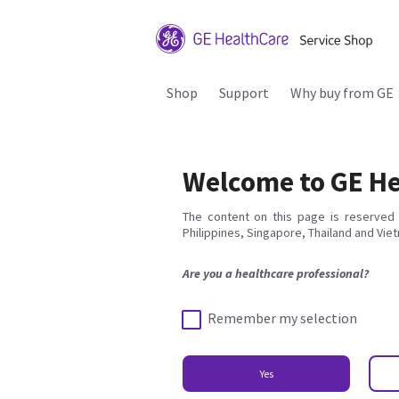
Shop
Support
Why buy from GE
Welcome to GE He
The content on this page is reserved 
Philippines, Singapore, Thailand and Vie
Are you a healthcare professional?
Remember my selection
Yes