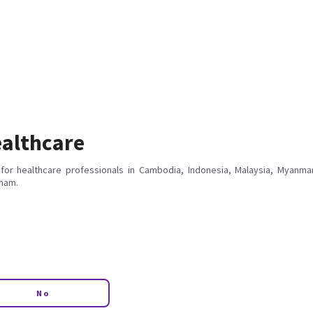
althcare
for healthcare professionals in Cambodia, Indonesia, Malaysia, Myanmar
tnam.
No