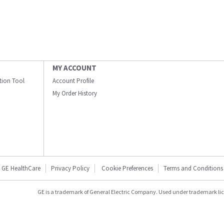
MY ACCOUNT
ation Tool
Account Profile
My Order History
GE HealthCare
Privacy Policy
Cookie Preferences
Terms and Conditions
GE is a trademark of General Electric Company. Used under trademark li