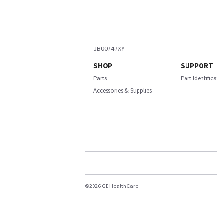
JB00747XY
SHOP
SUPPORT
Parts
Part Identific
Accessories & Supplies
©2026 GE HealthCare