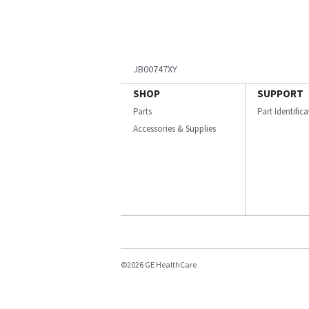
JB00747XY
SHOP
SUPPORT
Parts
Part Identific
Accessories & Supplies
©2026 GE HealthCare