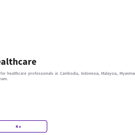
althcare
for healthcare professionals in Cambodia, Indonesia, Malaysia, Myanmar
tnam.
No