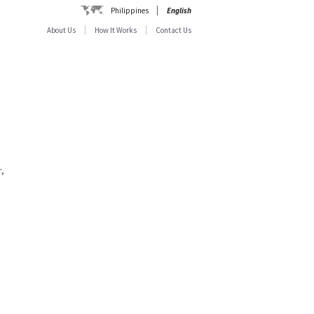
Philippines
English
About Us
How It Works
Contact Us
,