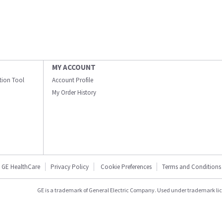
MY ACCOUNT
ation Tool
Account Profile
My Order History
GE HealthCare
Privacy Policy
Cookie Preferences
Terms and Conditions
GE is a trademark of General Electric Company. Used under trademark li