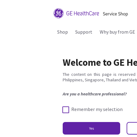
Shop
Support
Why buy from GE
Welcome to GE He
The content on this page is reserved 
Philippines, Singapore, Thailand and Vie
Are you a healthcare professional?
Remember my selection
Yes