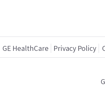
GE HealthCare
Privacy Policy
G