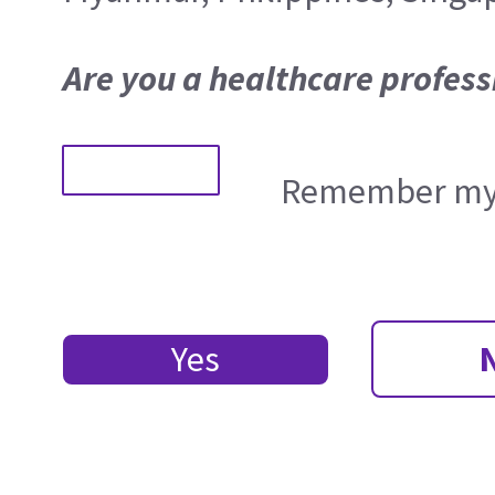
Are you a healthcare profess
Remember my 
Yes