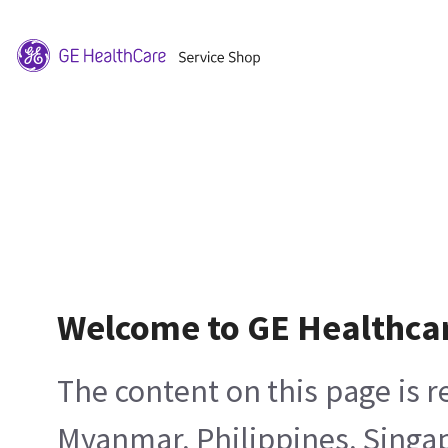
Welcome to GE Healthca
The content on this page is 
Myanmar, Philippines, Singa