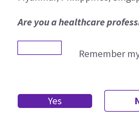
Are you a healthcare profess
Remember my 
Yes