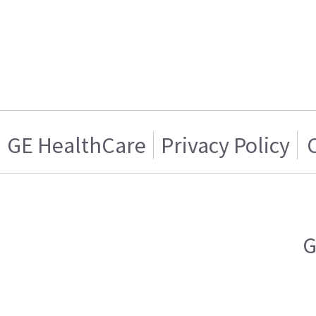
GE HealthCare
Privacy Policy
G