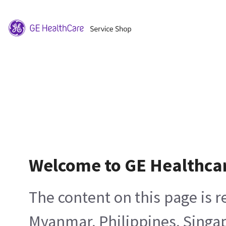
Welcome to GE Healthca
The content on this page is 
Myanmar, Philippines, Singa