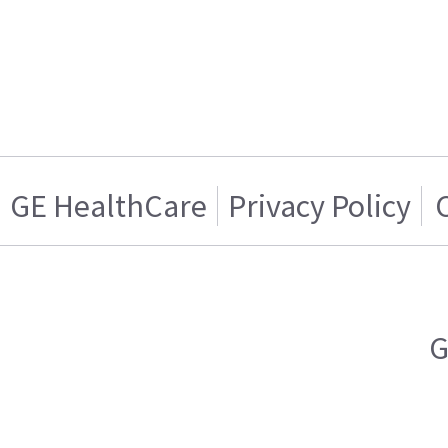
GE HealthCare
Privacy Policy
G