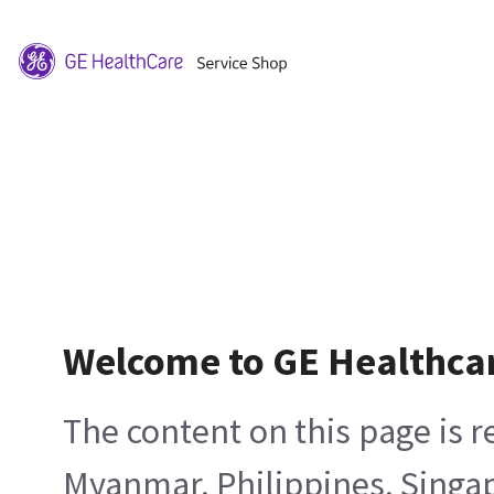
Welcome to GE Healthca
The content on this page is 
Myanmar, Philippines, Singa