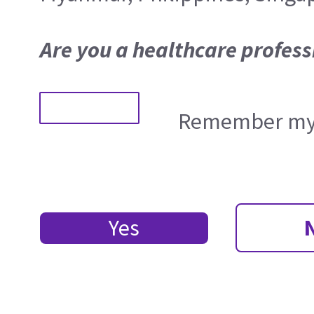
Are you a healthcare profess
Remember my 
Yes