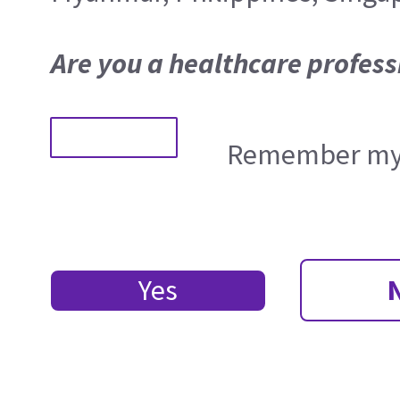
Are you a healthcare profess
Remember my 
Yes