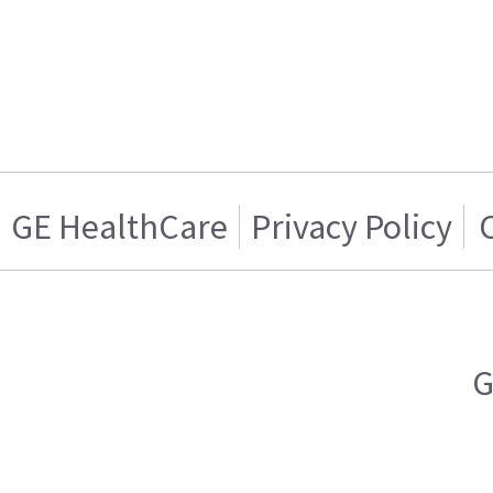
GE HealthCare
Privacy Policy
G