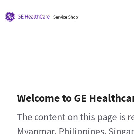
Welcome to GE Healthca
The content on this page is 
Myanmar, Philippines, Singa