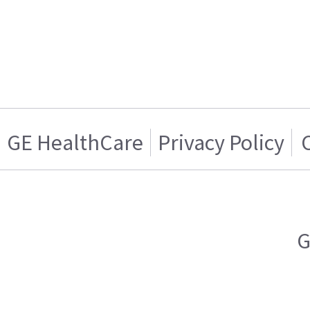
GE HealthCare
Privacy Policy
G