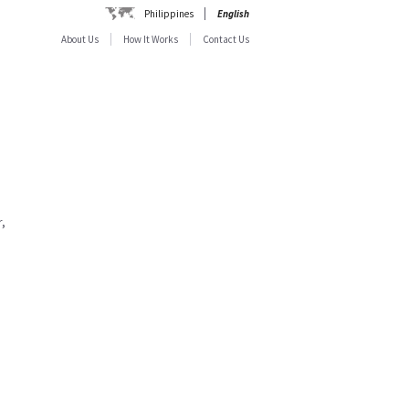
Philippines
English
About Us
How It Works
Contact Us
,