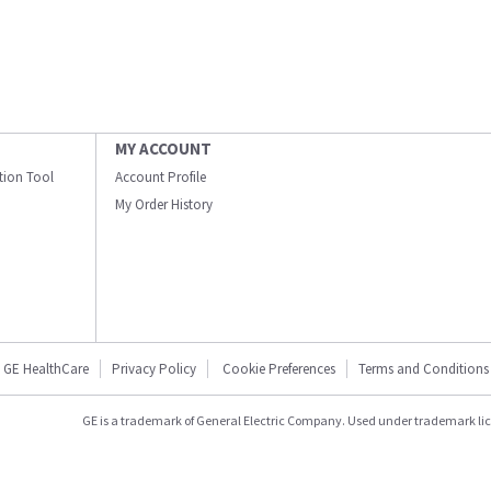
MY ACCOUNT
ation Tool
Account Profile
My Order History
GE HealthCare
Privacy Policy
Cookie Preferences
Terms and Conditions
GE is a trademark of General Electric Company. Used under trademark li