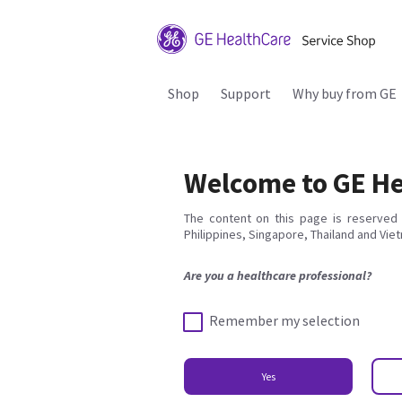
Shop
Support
Why buy from GE
Welcome to GE He
The content on this page is reserved 
Philippines, Singapore, Thailand and Vie
Are you a healthcare professional?
Remember my selection
Yes