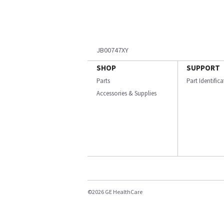
JB00747XY
SHOP
SUPPORT
Parts
Part Identific
Accessories & Supplies
©2026 GE HealthCare