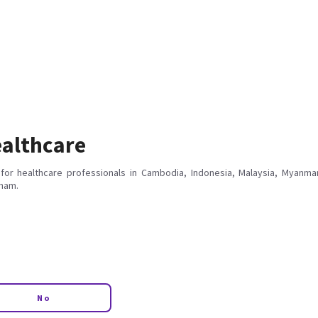
althcare
for healthcare professionals in Cambodia, Indonesia, Malaysia, Myanmar
tnam.
No