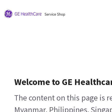
Welcome to GE Healthca
The content on this page is 
Myanmar, Philippines, Singa