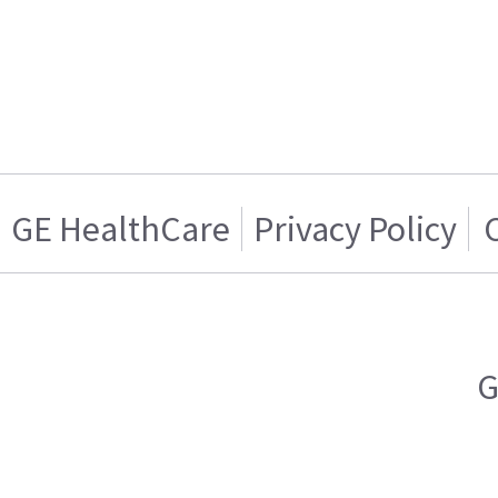
GE HealthCare
Privacy Policy
G