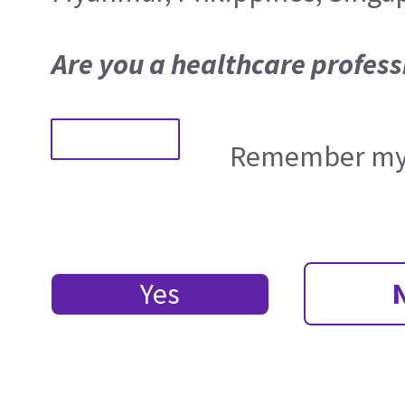
Are you a healthcare profess
Remember my 
Yes