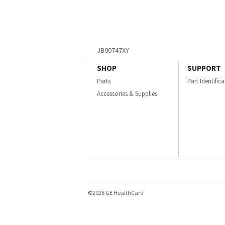
JB00747XY
SHOP
SUPPORT
Parts
Part Identific
Accessories & Supplies
©2026 GE HealthCare