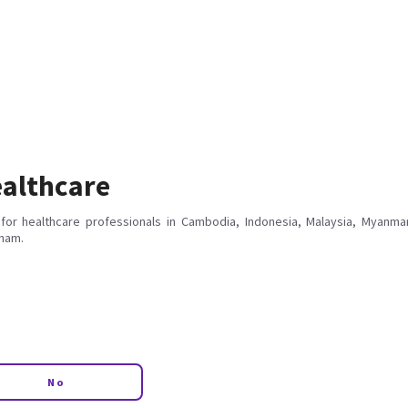
althcare
for healthcare professionals in Cambodia, Indonesia, Malaysia, Myanmar
tnam.
No