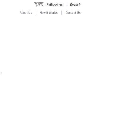
Philippines
English
About Us
How It Works
Contact Us
,