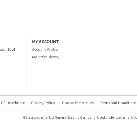
MY ACCOUNT
ation Tool
Account Profile
My Order History
GE HealthCare
Privacy Policy
Cookie Preferences
Terms and Conditions
GE is a trademark of General Electric Company. Used under trademark li