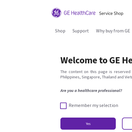
Shop
Support
Why buy from GE
Welcome to GE He
The content on this page is reserved 
Philippines, Singapore, Thailand and Vie
Are you a healthcare professional?
Remember my selection
Yes