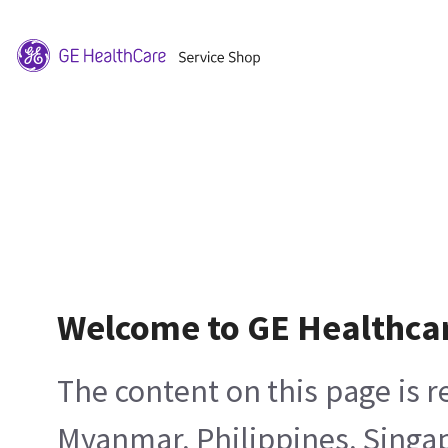
Welcome to GE Healthca
The content on this page is 
Myanmar, Philippines, Singa