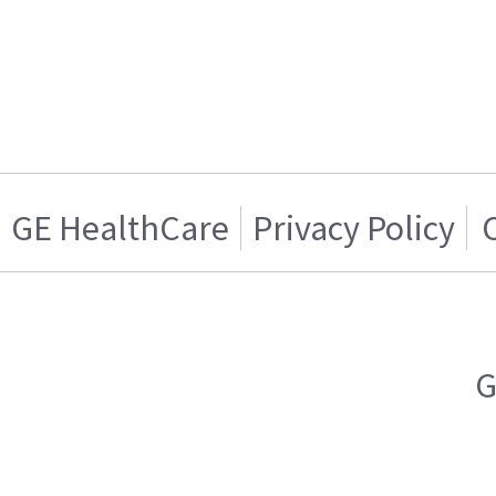
GE HealthCare
Privacy Policy
G