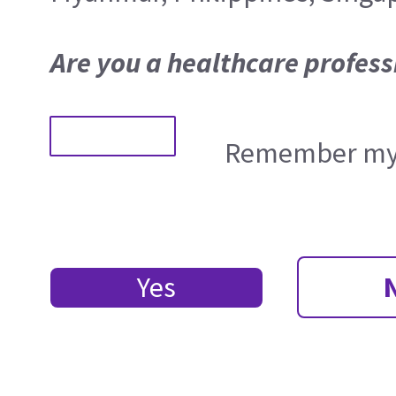
Are you a healthcare profess
Remember my 
Yes