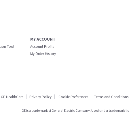
MY ACCOUNT
ation Tool
Account Profile
My Order History
GE HealthCare
Privacy Policy
Cookie Preferences
Terms and Conditions
GE is a trademark of General Electric Company. Used under trademark li