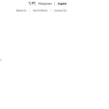
Philippines
English
About Us
How It Works
Contact Us
,