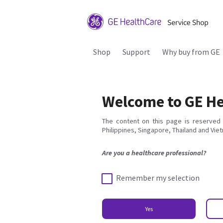
Shop
Support
Why buy from GE
Welcome to GE He
The content on this page is reserved 
Philippines, Singapore, Thailand and Vie
Are you a healthcare professional?
Remember my selection
Yes