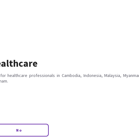
althcare
for healthcare professionals in Cambodia, Indonesia, Malaysia, Myanmar
tnam.
No