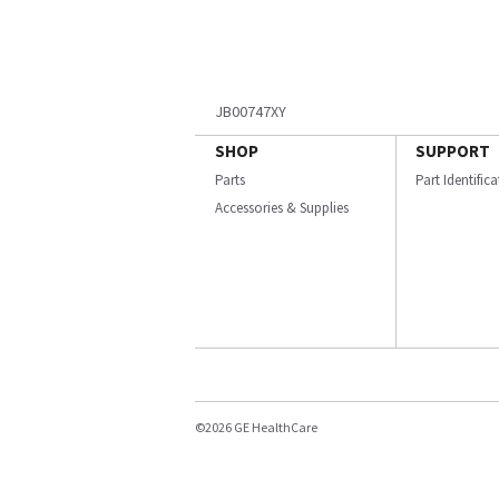
JB00747XY
SHOP
SUPPORT
Parts
Part Identific
Accessories & Supplies
©2026 GE HealthCare