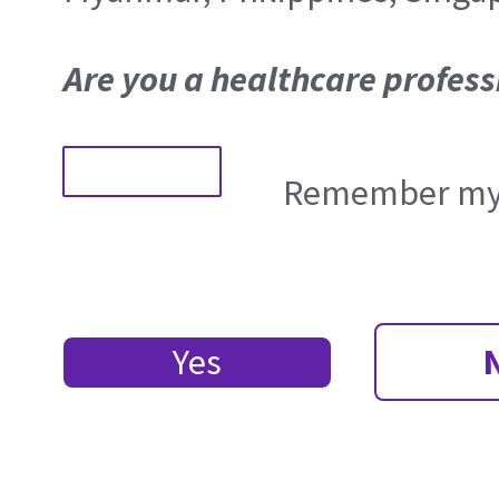
Are you a healthcare profess
Remember my 
Yes