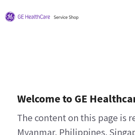
Welcome to GE Healthca
The content on this page is 
Myanmar, Philippines, Singa