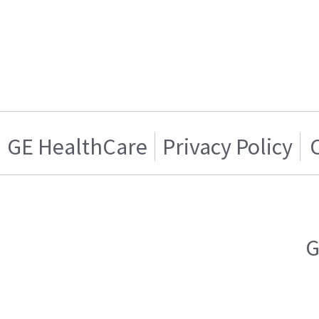
GE HealthCare
Privacy Policy
G